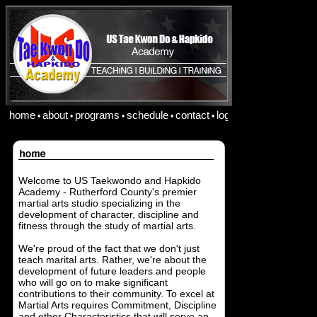
home
about
programs
schedule
contact
login
•
•
•
•
•
Welcome to US Taekwondo and Hapkido
Academy - Rutherford County's premier
martial arts studio specializing in the
development of character, discipline and
fitness through the study of martial arts.
We're proud of the fact that we don't just
teach marital arts. Rather, we're about the
development of future leaders and people
who will go on to make significant
contributions to their community. To excel at
Martial Arts requires Commitment, Discipline
and other Characteristics that will serve an