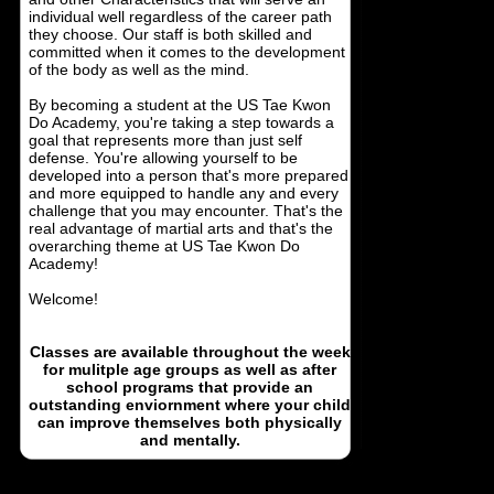
individual well regardless of the career path
they choose. Our staff is both skilled and
committed when it comes to the development
of the body as well as the mind.
By becoming a student at the US Tae Kwon
Do Academy, you're taking a step towards a
goal that represents more than just self
defense. You're allowing yourself to be
developed into a person that's more prepared
and more equipped to handle any and every
challenge that you may encounter. That's the
real advantage of martial arts and that's the
overarching theme at US Tae Kwon Do
Academy!
Welcome!
Classes are available throughout the week
for mulitple age groups as well as after
school programs that provide an
outstanding enviornment where your child
can improve themselves both physically
and mentally.