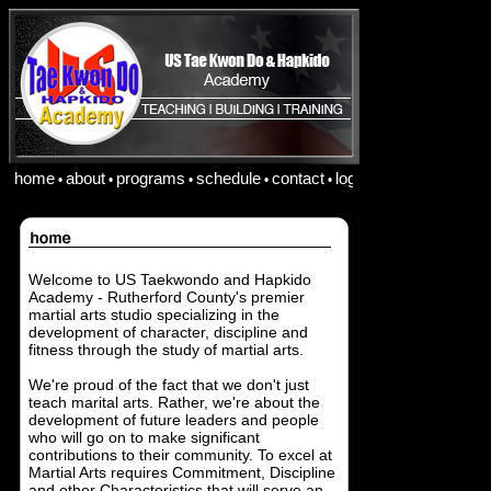
home
about
programs
schedule
contact
login
•
•
•
•
•
Welcome to US Taekwondo and Hapkido
Academy - Rutherford County's premier
martial arts studio specializing in the
development of character, discipline and
fitness through the study of martial arts.
We're proud of the fact that we don't just
teach marital arts. Rather, we're about the
development of future leaders and people
who will go on to make significant
contributions to their community. To excel at
Martial Arts requires Commitment, Discipline
and other Characteristics that will serve an