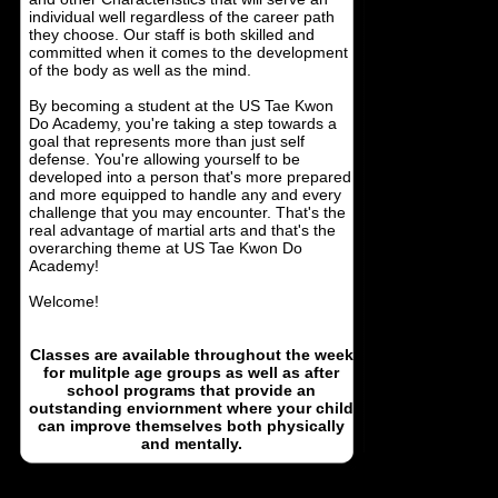
individual well regardless of the career path
they choose. Our staff is both skilled and
committed when it comes to the development
of the body as well as the mind.
By becoming a student at the US Tae Kwon
Do Academy, you're taking a step towards a
goal that represents more than just self
defense. You're allowing yourself to be
developed into a person that's more prepared
and more equipped to handle any and every
challenge that you may encounter. That's the
real advantage of martial arts and that's the
overarching theme at US Tae Kwon Do
Academy!
Welcome!
Classes are available throughout the week
for mulitple age groups as well as after
school programs that provide an
outstanding enviornment where your child
can improve themselves both physically
and mentally.